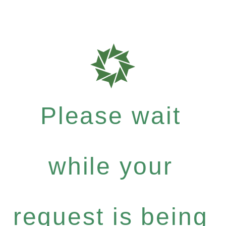
Please wait
while your
request is being