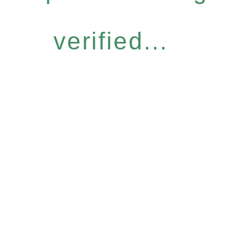
verified...