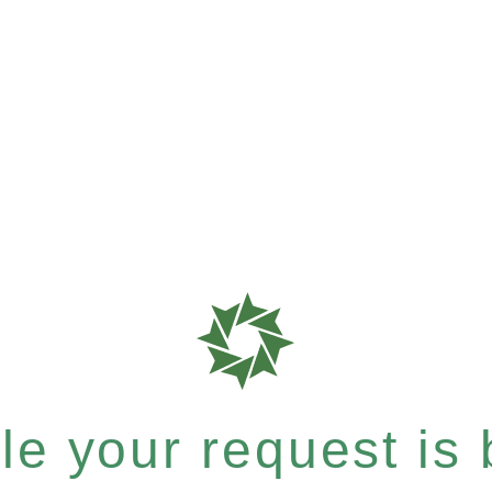
e your request is b