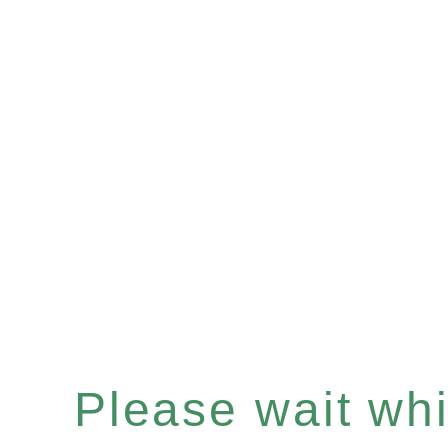
Please wait whil