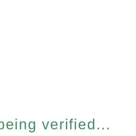
eing verified...