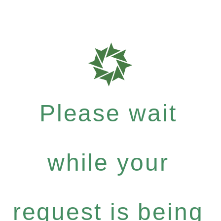
Please wait
while your
request is being