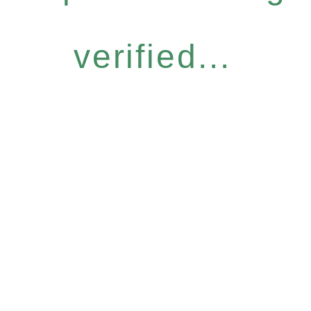
verified...