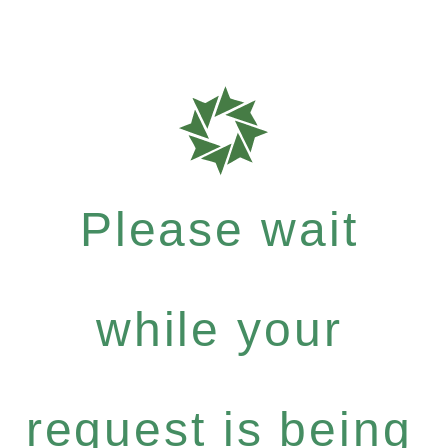
Please wait
while your
request is being