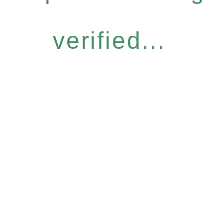
verified...