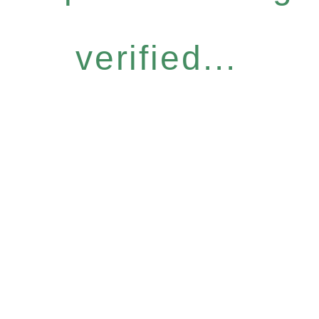
verified...