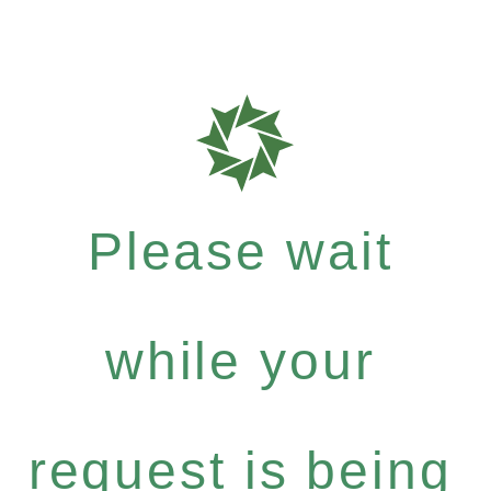
Please wait
while your
request is being