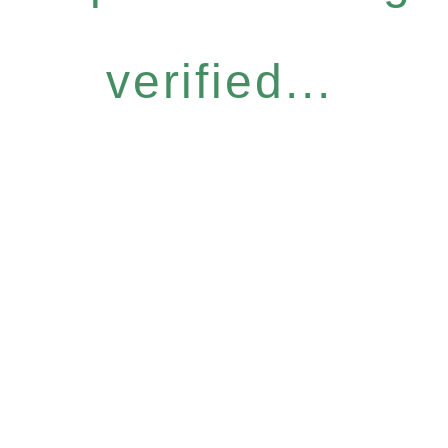
verified...