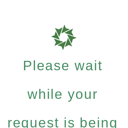
Please wait
while your
request is being