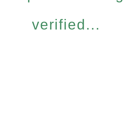
verified...