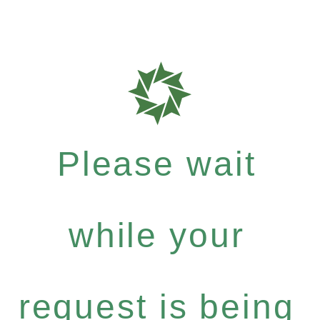
Please wait
while your
request is being